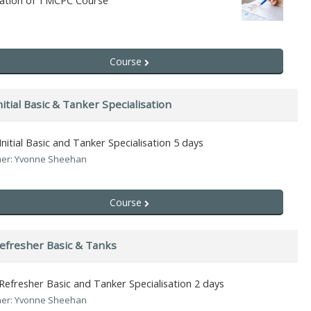
uation of TMCPC Course
Course
itial Basic & Tanker Specialisation
nitial Basic and Tanker Specialisation 5 days
er: Yvonne Sheehan
Course
efresher Basic & Tanks
efresher Basic and Tanker Specialisation 2 days
er: Yvonne Sheehan