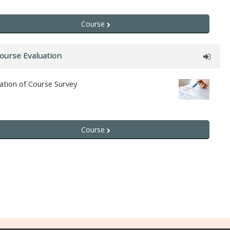
Course
ourse Evaluation
ation of Course Survey
Course