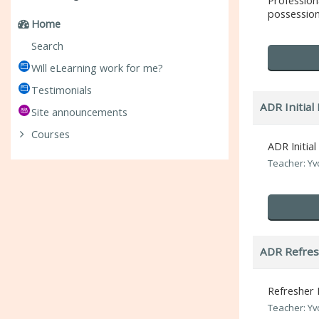
Professio
possession 
Home
Search
Will eLearning work for me?
Testimonials
ADR Initial 
Site announcements
Courses
ADR Initial
Teacher: Y
ADR Refres
Refresher 
Teacher: Y