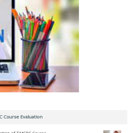
 Course Evaluation