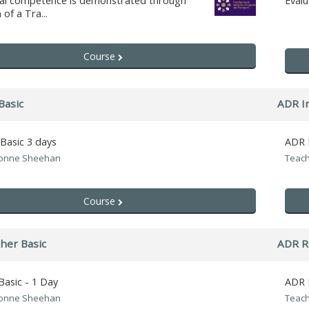
nal competence is demonstrated through
Eval
of a Tra...
Course
Basic
ADR In
 Basic 3 days
ADR I
vonne Sheehan
Teach
Course
her Basic
ADR R
Basic - 1 Day
ADR R
vonne Sheehan
Teach