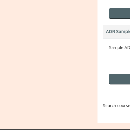
ADR Sampl
Sample AD
Search cours