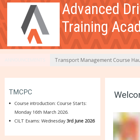
Skip to main content
Advanced Dri
Links
Training Aca
DGSA Exam Course
General
Transport Management Course Hau
ANNOUNCEMENTS
Module 1
Module 2
TMCPC
Welcom
Course introduction:
Course Starts:
Module 3
Monday 16th March 2026.
CILT Exams: Wednesday
3rd June 2026
Module 4