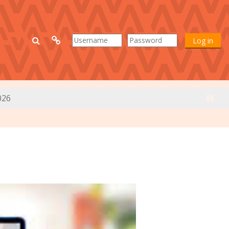
Toggle search input
Log in
026