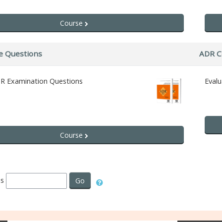
Course
e Questions
ADR C
R Examination Questions
Evalu
Course
es
Go