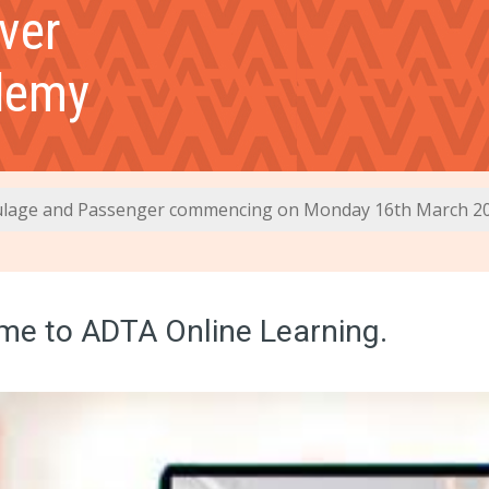
ver
demy
lage and Passenger commencing on Monday 16th March 2
e to ADTA Online Learning.